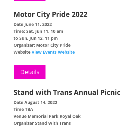
Motor City Pride 2022
Date
June 11, 2022
Time:
Sat, Jun 11, 10 am
to Sun, Jun 12, 11 pm
Organizer: Motor City Pride
Website
View Events Website
Details
Stand with Trans Annual Picnic
Date
August 14, 2022
Time
TBA
Venue
Memorial Park Royal Oak
Organizer
Stand With Trans