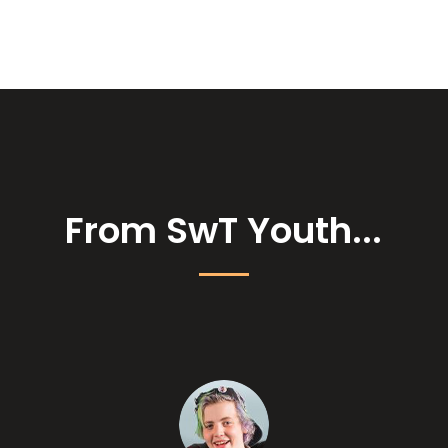
From SwT Youth...