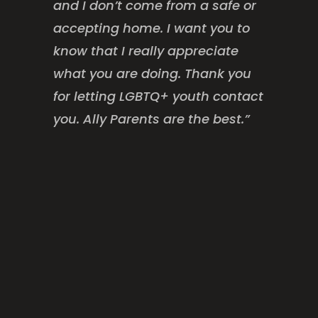
and I don’t come from a safe or
accepting home. I want you to
know that I really appreciate
what you are doing. Thank you
for letting LGBTQ+ youth contact
you. Ally Parents are the best.”