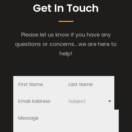
Get In Touch
Please let us know if you have any
questions or concerns... we are here to
help!