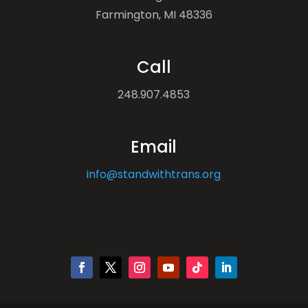
Farmington, MI 48336
Call
248.907.4853
Email
info@standwithtrans.org