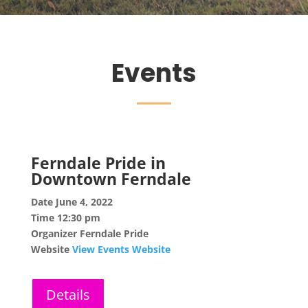
Events
Ferndale Pride in
Downtown Ferndale
Date
June 4, 2022
Time
12:30 pm
Organizer
Ferndale Pride
Website
View Events Website
Details