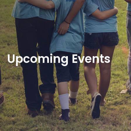
Upcoming Events