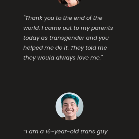
"Thank you to the end of the
world. I came out to my parents
today as transgender and you
helped me do it. They told me
they would always love me."
“I am a 16-year-old trans guy