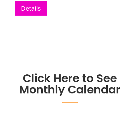
Details
Click Here to See
Monthly Calendar