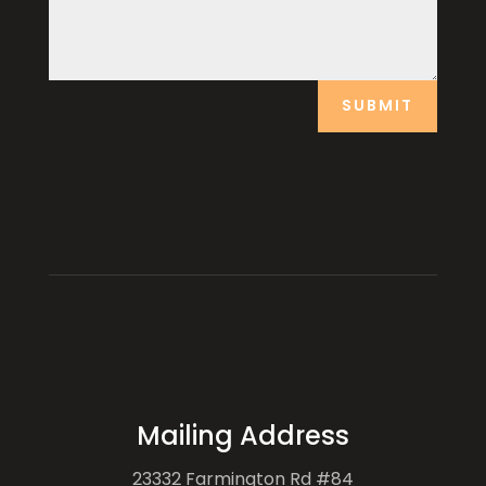
SUBMIT
Mailing Address
23332 Farmington Rd #84