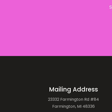
S
Mailing Address
23332 Farmington Rd #84
Farmington, MI 48336