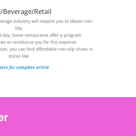
/Beverage/Retail
verage industry will require you to obtain non-
slip
st day. Some restaurants offer a program
ews or reimburse you for this expense.
ption, you can find affordable non-slip shoes in
stores like
here for complete article
er