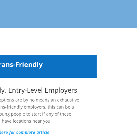
rans-Friendly
ly, Entry-Level Employers
 options are by no means an exhaustive
ans-friendly employers,
this can be a
oung people to start if any of these
 have locations near you.
here for complete article