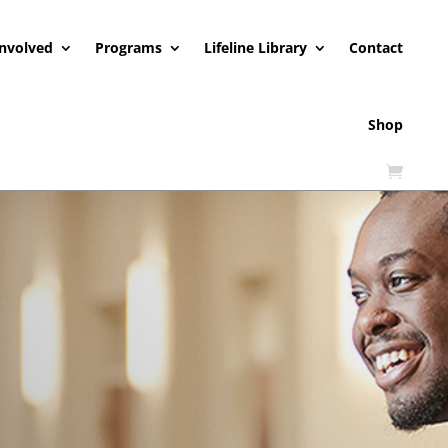
Involved
Programs
Lifeline Library
Contact
Shop