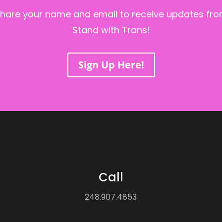
hare your name and email to receive updates fr
Stand with Trans!
Sign Up Here!
Call
248.907.4853