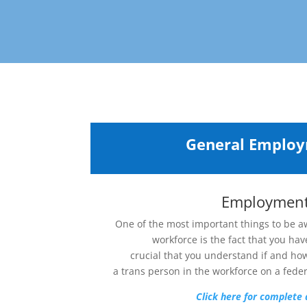
General Emplo
Employmen
One of the most important things to be a
workforce is the fact that you have
crucial that you understand if and ho
a trans person in the workforce on a federa
Click here for complete 