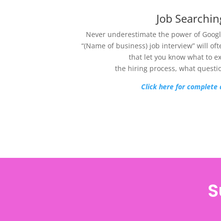
Job Searchin
Never underestimate the power of Google
“(Name of business) job interview” will of
that let you know what to e
the hiring process, what questi
Click here for complete 
S