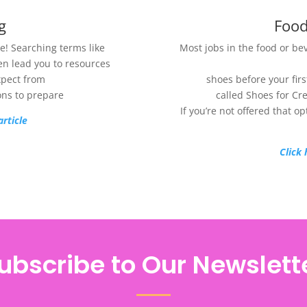
g
Food
! Searching terms like
Most jobs in the food or be
ten lead you to resources
xpect from
shoes before your fir
ons to prepare
called Shoes for Cr
If you’re not offered that o
article
Click 
ubscribe to Our Newslett