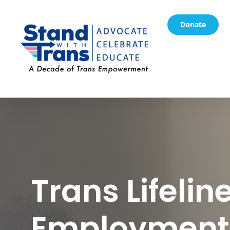
Donate
Trans Lifeline
Employment