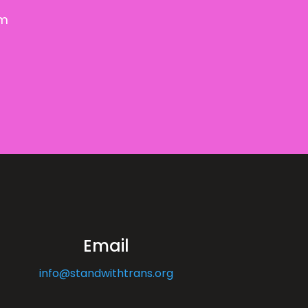
om
Email
info@standwithtrans.org