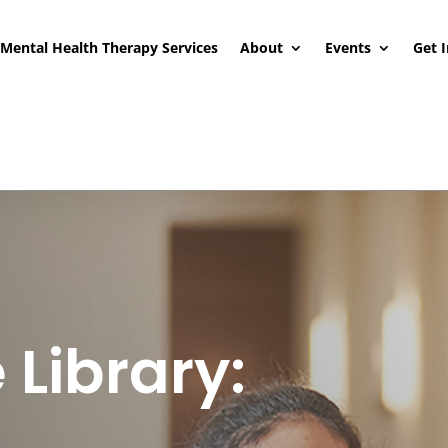
Mental Health Therapy Services
About
Events
Get 
 Library: