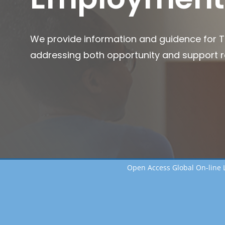
We provide information and guidence for 
addressing both opportunity and support 
Open Access Global On-line 