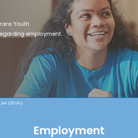
Trans Youth
regarding employment.
Law Library
Employment