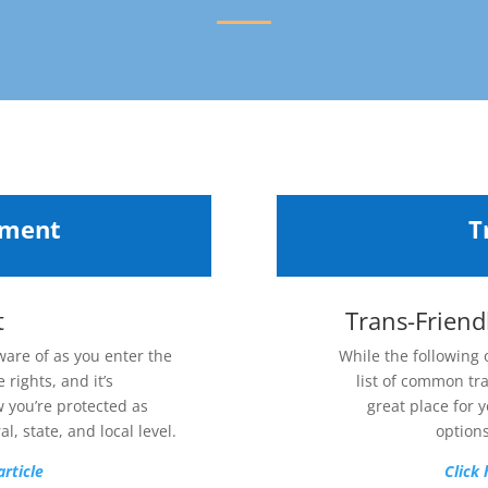
yment
T
t
Trans-Friend
ware of as you enter the
While the following
 rights, and it’s
list of common tr
w you’re protected as
great place for y
l, state, and local level.
options
article
Click 