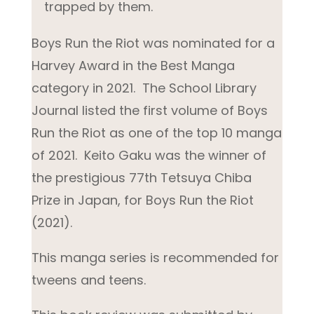
trapped by them.
Boys Run the
Riot was nominated for a
Harvey Award in the Best Manga
category in 2021. The School Library
Journal listed the first volume of
Boys
Run the Riot
as one of the top 10 manga
of 2021. Keito Gaku was the winner of
the prestigious 77
th
Tetsuya Chiba
Prize in Japan, for
Boys Run the Riot
(2021).
This manga series is recommended for
tweens and teens.