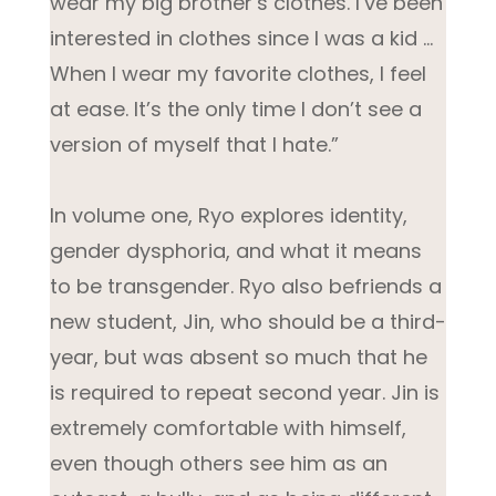
wear my big brother’s clothes. I’ve been
interested in clothes since I was a kid …
When I wear my favorite clothes, I feel
at ease. It’s the only time I don’t see a
version of myself that I hate.”
In volume one, Ryo explores identity,
gender dysphoria, and what it means
to be transgender. Ryo also befriends a
new student, Jin, who should be a third-
year, but was absent so much that he
is required to repeat second year. Jin is
extremely comfortable with himself,
even though others see him as an