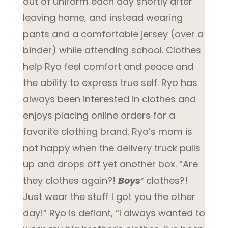
out of uniform each day shortly after
leaving home, and instead wearing
pants and a comfortable jersey (over a
binder) while attending school. Clothes
help Ryo feel comfort and peace and
the ability to express true self. Ryo has
always been interested in clothes and
enjoys placing online orders for a
favorite clothing brand. Ryo’s mom is
not happy when the delivery truck pulls
up and drops off yet another box. “Are
they clothes again?!
Boys’
clothes?!
Just wear the stuff I got you the other
day!” Ryo is defiant, “I always wanted to