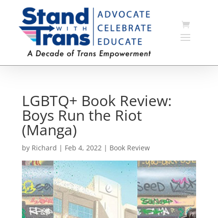
LGBTQ+ Book Review:
Boys Run the Riot
(Manga)
by
Richard
|
Feb 4, 2022
|
Book Review