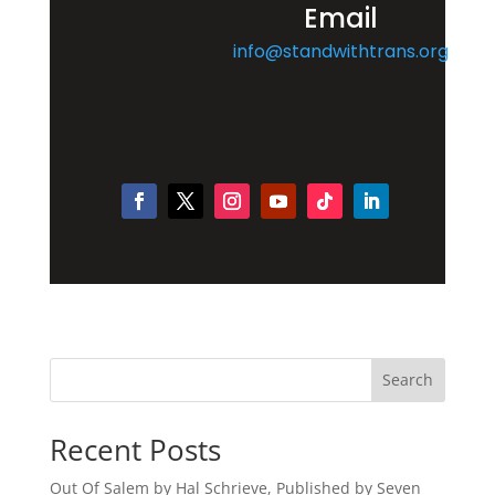
Email
info@standwithtrans.org
Search
Recent Posts
Out Of Salem by Hal Schrieve, Published by Seven