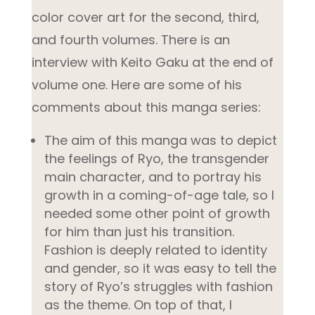
color cover art for the second, third,
and fourth volumes. There is an
interview with Keito Gaku at the end of
volume one. Here are some of his
comments about this manga series:
The aim of this manga was to depict
the feelings of Ryo, the transgender
main character, and to portray his
growth in a coming-of-age tale, so I
needed some other point of growth
for him than just his transition.
Fashion is deeply related to identity
and gender, so it was easy to tell the
story of Ryo’s struggles with fashion
as the theme. On top of that, I