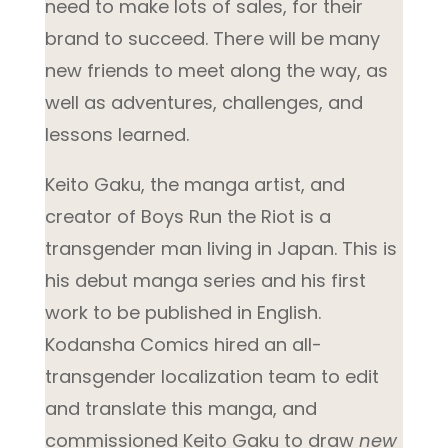
need to make lots of sales, for their
brand to succeed. There will be many
new friends to meet along the way, as
well as adventures, challenges, and
lessons learned.
Keito Gaku, the manga artist, and
creator of
Boys Run the Riot
is a
transgender man living in Japan. This is
his debut manga series and his first
work to be published in English.
Kodansha Comics hired an all-
transgender localization team to edit
and translate this manga, and
commissioned Keito Gaku to draw
new