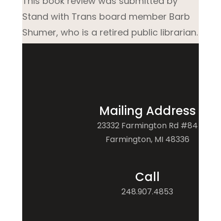
This book review was submitted by
Stand with Trans board member Barb
Shumer, who is a retired public librarian.
Mailing Address
23332 Farmington Rd #84
Farmington, MI 48336
Call
248.907.4853