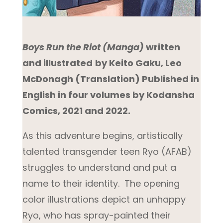
Boys Run the Riot (Manga)
written
and illustrated
by Keito Gaku, Leo
McDonagh (Translation) Published in
English in four volumes by Kodansha
Comics, 2021 and 2022.
As this adventure begins, artistically
talented transgender teen Ryo (AFAB)
struggles to understand and put a
name to their identity. The opening
color illustrations depict an unhappy
Ryo, who has spray-painted their