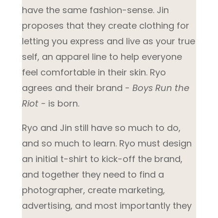
have the same fashion-sense. Jin
proposes that they create clothing for
letting you express and live as your true
self, an apparel line to help everyone
feel comfortable in their skin. Ryo
agrees and their brand -
Boys Run the
Riot -
is born.
Ryo and Jin still have so much to do,
and so much to learn. Ryo must design
an initial t-shirt to kick-off the brand,
and together they need to find a
photographer, create marketing,
advertising, and most importantly they