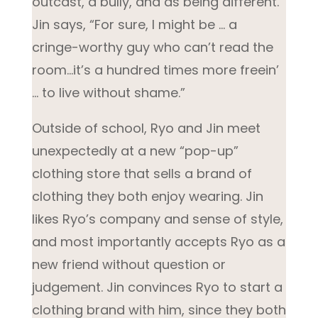
outcast, a bully, and as being different.
Jin says, “For sure, I might be … a
cringe-worthy guy who can’t read the
room…it’s a hundred times more freein’
… to live without shame.”
Outside of school, Ryo and Jin meet
unexpectedly at a new “pop-up”
clothing store that sells a brand of
clothing they both enjoy wearing. Jin
likes Ryo’s company and sense of style,
and most importantly accepts Ryo as a
new friend without question or
judgement. Jin convinces Ryo to start a
clothing brand with him, since they both