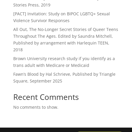
Stories Press, 2019
[PACT] Invitation: Study on BIPOC LGBTQ+ Sexual
Violence Survivor Responses
All Out, The No-Longer Secret Stories of Queer Teens
Throughout The Ages. Edited by Saundra Mitchell,
Published by arrangement with Harlequin TEEN,
2018
Brown University research study if you identify as a
trans adult with Medicare or Medicaid
Fawn’s Blood by Hal Schrieve, Published by Triangle
Square, September 2025
Recent Comments
No comments to show.