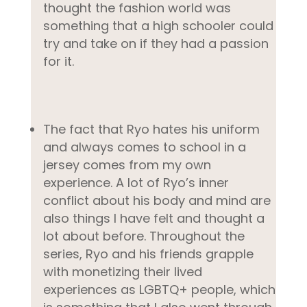
thought the fashion world was
something that a high schooler could
try and take on if they had a passion
for it.
The fact that Ryo hates his uniform
and always comes to school in a
jersey comes from my own
experience. A lot of Ryo’s inner
conflict about his body and mind are
also things I have felt and thought a
lot about before. Throughout the
series, Ryo and his friends grapple
with monetizing their lived
experiences as LGBTQ+ people, which