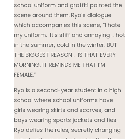
school uniform and graffiti painted the
scene around them. Ryo’s dialogue
which accompanies this scene, “I hate
my uniform. It’s stiff and annoying … hot
in the summer, cold in the winter. BUT
THE BIGGEST REASON … IS THAT EVERY
MORNING, IT REMINDS ME THAT I’M
FEMALE.”
Ryo is a second-year student in a high
school where school uniforms have
girls wearing skirts and scarves, and
boys wearing sports jackets and ties.
Ryo defies the rules, secretly changing