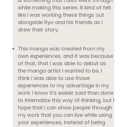
is something that I also went through
while making this series. It kind of felt
like I was working these things out
alongside Ryo and his friends as I
drew their story.
This manga was created from my
own experiences, and it was because
of that, that I was able to debut as
the manga artist I wanted to be. I
think I was able to use those
experiences to my advantage in my
work. I know it’s easier said than done
to internalize this way of thinking, but I
hope that I can show people through
my work that you can live while using
your experiences, instead of being