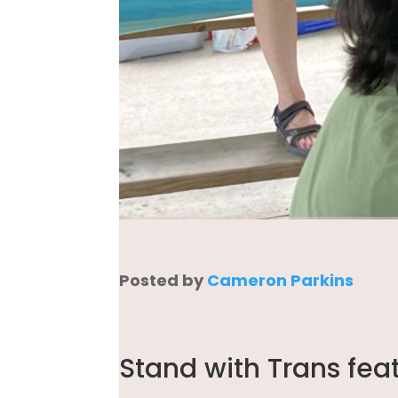
Posted by
Cameron Parkins
Stand with Trans fea