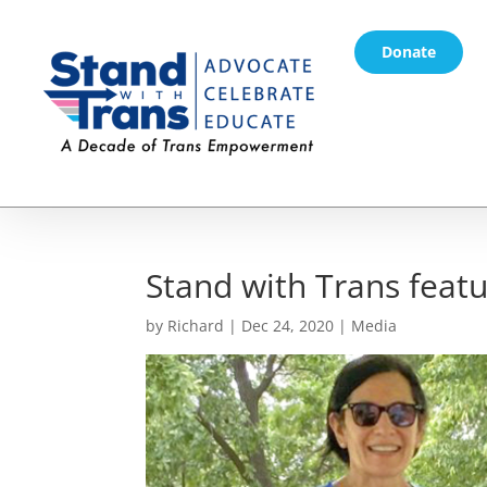
Donate
Stand with Trans feat
by
Richard
|
Dec 24, 2020
|
Media