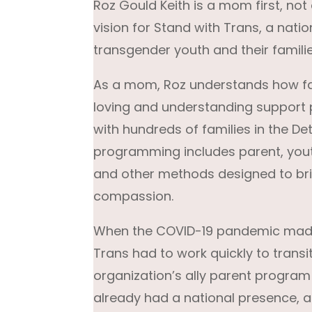
Roz Gould Keith is a mom first, not
vision for Stand with Trans, a nat
transgender youth and their familie
As a mom, Roz understands how fa
loving and understanding support p
with hundreds of families in the De
programming includes parent, yout
and other methods designed to brin
compassion.
When the COVID-19 pandemic made 
Trans had to work quickly to transit
organization’s ally parent program
already had a national presence, 