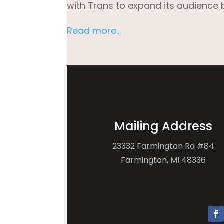
with Trans to expand its audience 
Read more…
Mailing Address
23332 Farmington Rd #84
Farmington, MI 48336