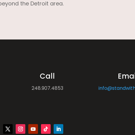
beyond the Detroit area.
Call
Emai
248.907.4853
info@standwith