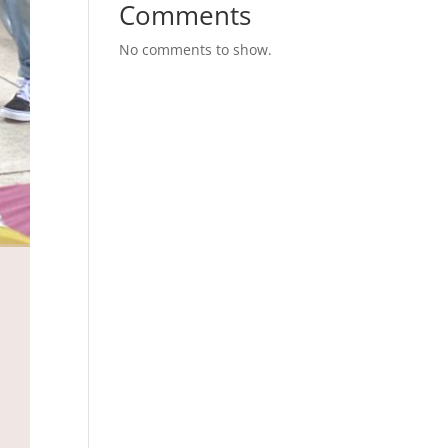
Comments
No comments to show.