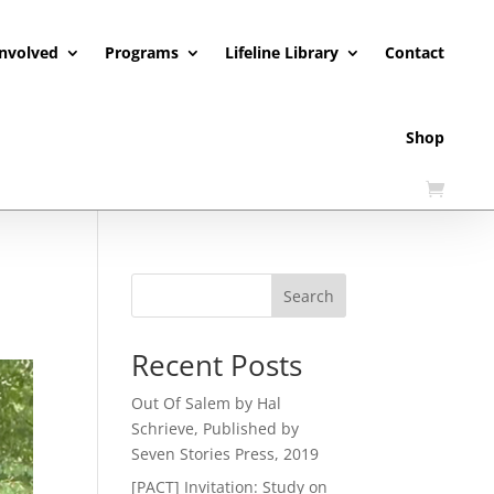
Involved
Programs
Lifeline Library
Contact
Shop
Search
Recent Posts
Out Of Salem by Hal
Schrieve, Published by
Seven Stories Press, 2019
[PACT] Invitation: Study on