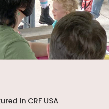
tured in CRF USA