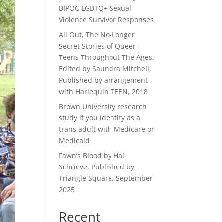
BIPOC LGBTQ+ Sexual
Violence Survivor Responses
All Out, The No-Longer
Secret Stories of Queer
Teens Throughout The Ages.
Edited by Saundra Mitchell,
Published by arrangement
with Harlequin TEEN, 2018
Brown University research
study if you identify as a
trans adult with Medicare or
Medicaid
Fawn’s Blood by Hal
Schrieve, Published by
Triangle Square, September
2025
Recent