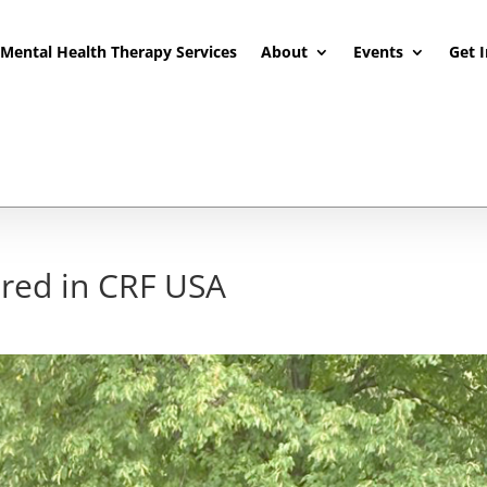
Mental Health Therapy Services
About
Events
Get 
ured in CRF USA