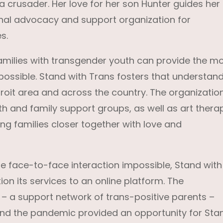
 a crusader. Her love for her son Hunter guides her
ional advocacy and support organization for
s.
milies with transgender youth can provide the m
ossible. Stand with Trans fosters that understan
troit area and across the country. The organizatio
h and family support groups, as well as art thera
g families closer together with love and
face-to-face interaction impossible, Stand with
ion its services to an online platform. The
 – a support network of trans-positive parents –
and the pandemic provided an opportunity for Sta