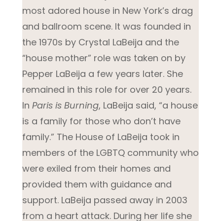
most adored house in New York’s drag
and ballroom scene. It was founded in
the 1970s by Crystal LaBeija and the
“house mother” role was taken on by
Pepper LaBeija a few years later. She
remained in this role for over 20 years.
In
Paris is Burning
, LaBeija said, “a house
is a family for those who don’t have
family.” The House of LaBeija took in
members of the LGBTQ community who
were exiled from their homes and
provided them with guidance and
support. LaBeija passed away in 2003
from a heart attack. During her life she