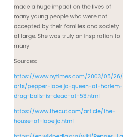
made a huge impact on the lives of
many young people who were not
accepted by their families and society
at large. She was truly an inspiration to
many.
Sources:
https://www.nytimes.com/2003/05/26/
arts/pepper-labeija-queen-of-harlem-
drag-balls-is-dead-at-53.html
https://www.thecut.com/article/the-
house-of-labeija.html
https://en.wikipedia.org/wiki/Pepper_La