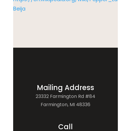
Beija
Mailing Address
23332 Farmington Rd #84
Farmington, MI 48336
Call