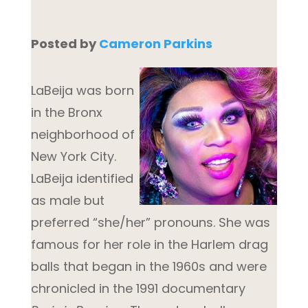
Po
sted by
Cameron Parkins
LaBeija was born
in the Bronx
neighborhood of
New York City.
LaBeija identified
as male but
preferred “she/her” pronouns. She was
famous for her role in the Harlem drag
balls that began in the 1960s and were
chronicled in the 1991 documentary