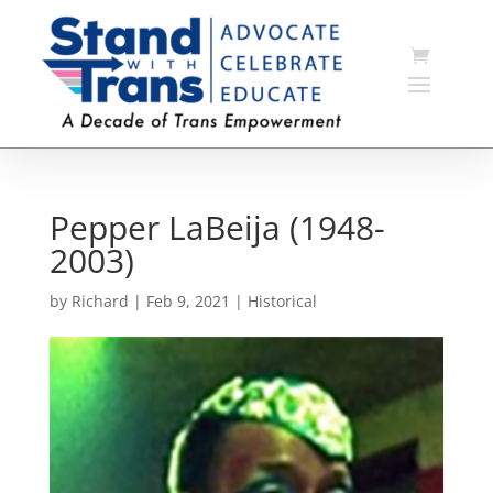
Pepper LaBeija (1948-
2003)
by
Richard
|
Feb 9, 2021
|
Historical