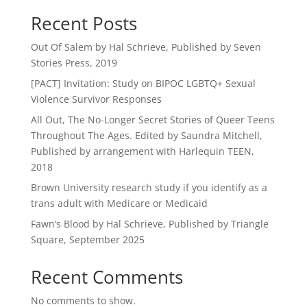
Recent Posts
Out Of Salem by Hal Schrieve, Published by Seven
Stories Press, 2019
[PACT] Invitation: Study on BIPOC LGBTQ+ Sexual
Violence Survivor Responses
All Out, The No-Longer Secret Stories of Queer Teens
Throughout The Ages. Edited by Saundra Mitchell,
Published by arrangement with Harlequin TEEN,
2018
Brown University research study if you identify as a
trans adult with Medicare or Medicaid
Fawn’s Blood by Hal Schrieve, Published by Triangle
Square, September 2025
Recent Comments
No comments to show.