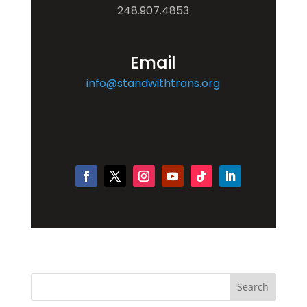
248.907.4853
Email
info@standwithtrans.org
Search