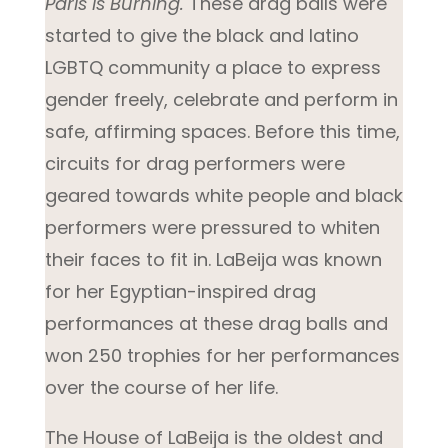
Paris is Burning.
These drag balls were
started to give the black and latino
LGBTQ community a place to express
gender freely, celebrate and perform in
safe, affirming spaces. Before this time,
circuits for drag performers were
geared towards white people and black
performers were pressured to whiten
their faces to fit in. LaBeija was known
for her Egyptian-inspired drag
performances at these drag balls and
won 250 trophies for her performances
over the course of her life.
The House of LaBeija is the oldest and