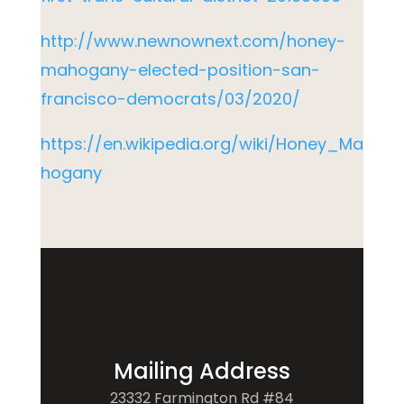
http://www.newnownext.com/honey-
mahogany-elected-position-san-
francisco-democrats/03/2020/
https://en.wikipedia.org/wiki/Honey_Ma
hogany
Mailing Address
23332 Farmington Rd #84