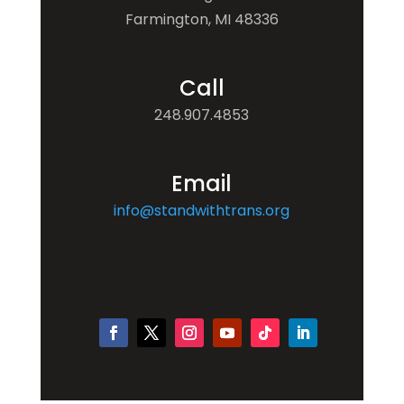
Farmington, MI 48336
Call
248.907.4853
Email
info@standwithtrans.org