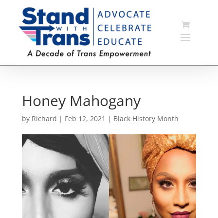
Honey Mahogany
by
Richard
|
Feb 12, 2021
|
Black History Month