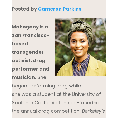
Po
sted by
Cameron Parkins
Mahogany is a
San Francisco-
based
transgender
activist, drag
performer and
musician.
She
began performing drag while
she was a student at the University of
Southern California then co-founded
the annual drag competition:
Berkeley’s