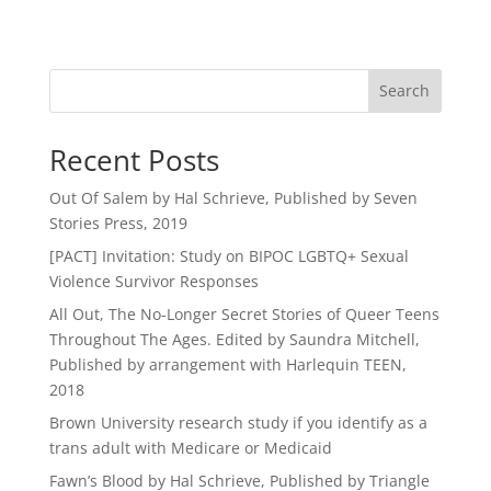
Search
Recent Posts
Out Of Salem by Hal Schrieve, Published by Seven
Stories Press, 2019
[PACT] Invitation: Study on BIPOC LGBTQ+ Sexual
Violence Survivor Responses
All Out, The No-Longer Secret Stories of Queer Teens
Throughout The Ages. Edited by Saundra Mitchell,
Published by arrangement with Harlequin TEEN,
2018
Brown University research study if you identify as a
trans adult with Medicare or Medicaid
Fawn’s Blood by Hal Schrieve, Published by Triangle