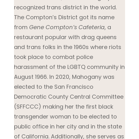
recognized trans district in the world.
The Compton’s District got its name
from
Gene Compton’s Cafeteria
, a
restaurant popular with drag queens
and trans folks in the 1960s where riots
took place to combat police
harassment of the LGBTQ community in
August 1966. In 2020, Mahogany was
elected to the San Francisco
Democratic County Central Committee
(SFFCCC) making her the first black
transgender woman to be elected to
public office in her city and in the state
of California. Additionally, she serves as