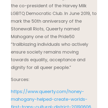
the co-president of the Harvey Milk
LGBTQ Democratic Club. In June 2019, to
mark the 50th anniversary of the
Stonewall Riots, Queerty named
Mahogany one of the Pride50
“trailblazing individuals who actively
ensure society remains moving
towards equality, acceptance and
dignity for all queer people.”
Sources:
https://www.queerty.com/honey-
mahogany-helped-create-worlds-
first-trans-cultural-district-20190606