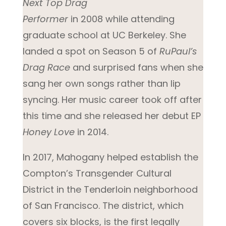
Next Top Drag
Performer
in 2008 while attending
graduate school at UC Berkeley. She
landed a spot on Season 5 of
RuPaul’s
Drag Race
and surprised fans when she
sang her own songs rather than lip
syncing. Her music career took off after
this time and she released her debut EP
Honey Love
in 2014.
In 2017, Mahogany helped establish the
Compton’s Transgender Cultural
District in the Tenderloin neighborhood
of San Francisco. The district, which
covers six blocks, is the first legally