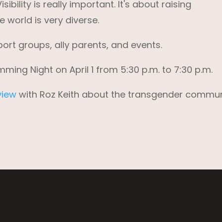
bility is really important. It's about raising
 world is very diverse.
port groups, ally parents, and events.
ng Night on April 1 from 5:30 p.m. to 7:30 p.m.
view
with Roz Keith about the transgender commun