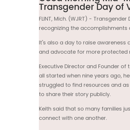
Transgender Day of Vi
FLINT, Mich. (WJRT) - Transgender Da
recognizing the accomplishments 
It's also a day to raise awarenes
and advocate for more protected r
Executive Director and Founder of th
all started when nine years ago, h
struggled to find resources and as
to share their story publicly.
Keith said that so many families j
connect with one another.