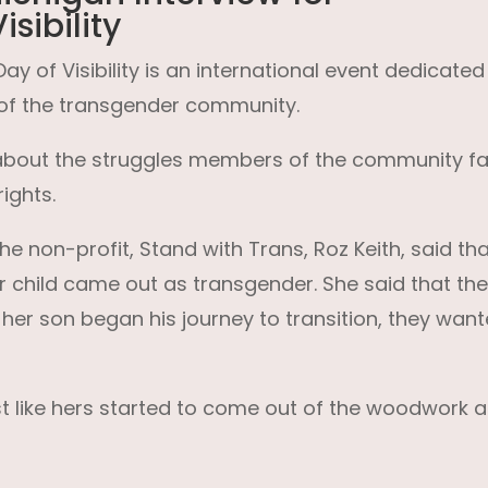
sibility
y of Visibility is an international event dedicated
of the transgender community.
s about the struggles members of the community f
ights.
e non-profit, Stand with Trans, Roz Keith, said that
er child came out as transgender. She said that th
 her son began his journey to transition, they wan
ust like hers started to come out of the woodwork 