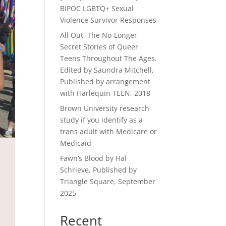
BIPOC LGBTQ+ Sexual
Violence Survivor Responses
All Out, The No-Longer
Secret Stories of Queer
Teens Throughout The Ages.
Edited by Saundra Mitchell,
Published by arrangement
with Harlequin TEEN, 2018
Brown University research
study if you identify as a
trans adult with Medicare or
Medicaid
Fawn’s Blood by Hal
Schrieve, Published by
Triangle Square, September
2025
Recent