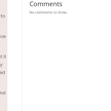
Comments
No comments to show.
 to
ace
 it
ey
ted
and