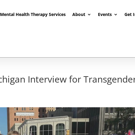
Mental Health Therapy Services
About
Events
Get 
higan Interview for Transgende