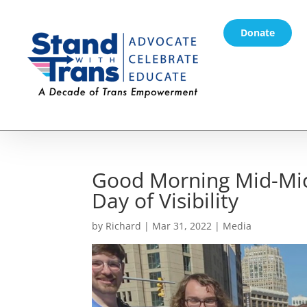
Donate
Good Morning Mid-Mic
Day of Visibility
by
Richard
|
Mar 31, 2022
|
Media