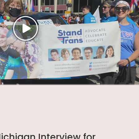
chigan Interview for