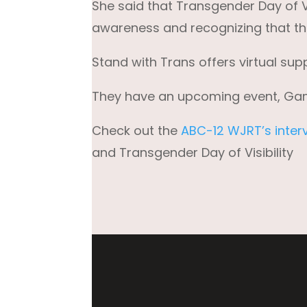
She said that Transgender Day of Visi
awareness and recognizing that the
Stand with Trans offers virtual sup
They have an upcoming event, Gammi
Check out the
ABC-12 WJRT’s inter
and Transgender Day of Visibility