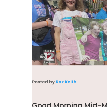
Posted by
Roz Keith
Good Morning Mid-Mi