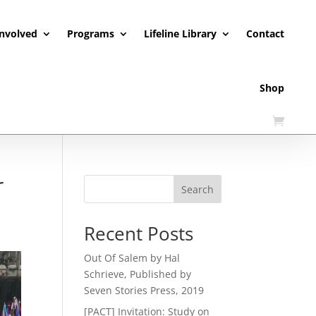
Involved
Programs
Lifeline Library
Contact
Shop
r
Search
Recent Posts
Out Of Salem by Hal
Schrieve, Published by
Seven Stories Press, 2019
[PACT] Invitation: Study on