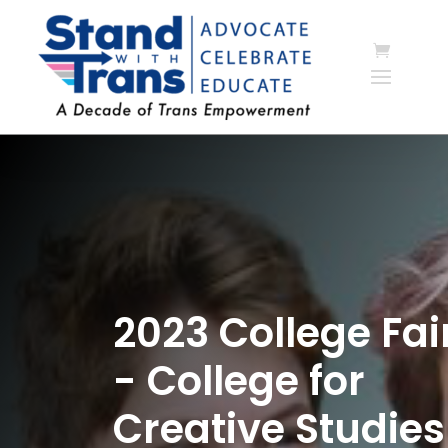
2023 College Fai
- College for
Creative Studies