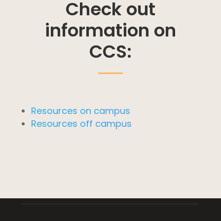
Check out
information on
CCS:
Resources on campus
Resources off campus