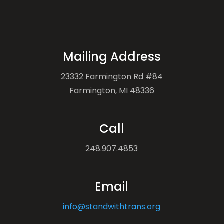
Mailing Address
23332 Farmington Rd #84
Farmington, MI 48336
Call
248.907.4853
Email
info@standwithtrans.org