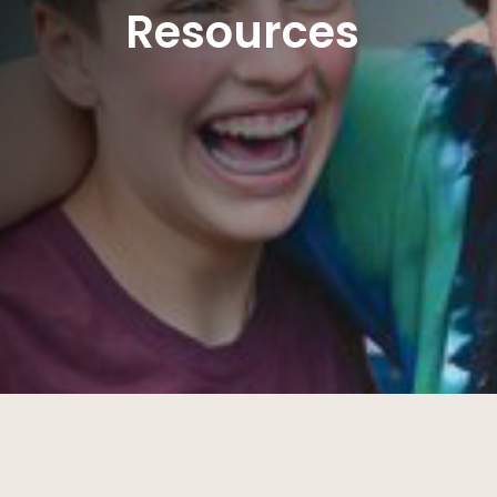
Resources