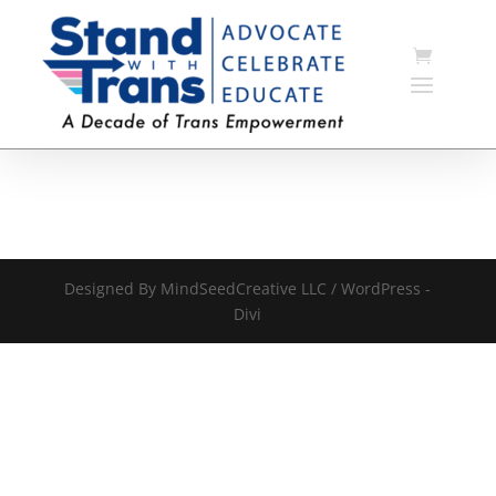
Designed By MindSeedCreative LLC / WordPress -
Divi