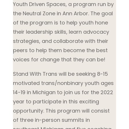
Youth Driven Spaces, a program run by
the Neutral Zone in Ann Arbor. The goal
of the program is to help youth hone
their leadership skills, learn advocacy
strategies, and collaborate with their
peers to help them become the best
voices for change that they can be!
Stand With Trans will be seeking 8-15
motivated trans/nonbinary youth ages
14-19 in Michigan to join us for the 2022
year to participate in this exciting
opportunity. This program will consist
of three in-person summits in