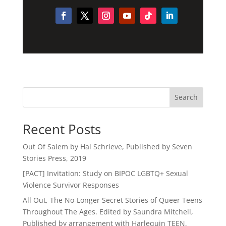
Search
Recent Posts
Out Of Salem by Hal Schrieve, Published by Seven
Stories Press, 2019
[PACT] Invitation: Study on BIPOC LGBTQ+ Sexual
Violence Survivor Responses
All Out, The No-Longer Secret Stories of Queer Teens
Throughout The Ages. Edited by Saundra Mitchell,
Published by arrangement with Harlequin TEEN,