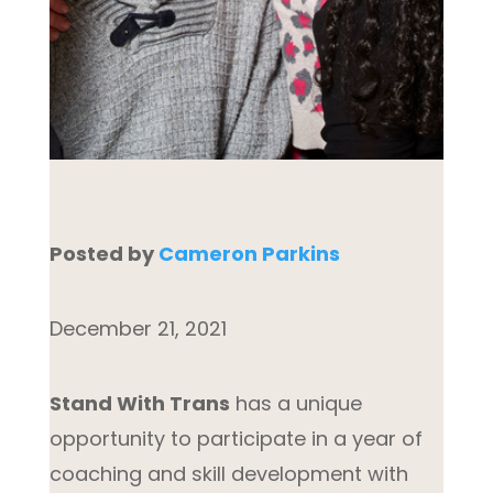
Posted by
Cameron Parkins
December 21, 2021
Stand With Trans
has a unique
opportunity to participate in a year of
coaching and skill development with