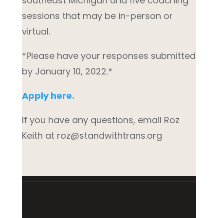
southeast Michigan and five coaching
sessions that may be in-person or
virtual.
*Please have your responses submitted
by January 10, 2022.*
Apply here.
If you have any questions, email Roz
Keith at roz@standwithtrans.org