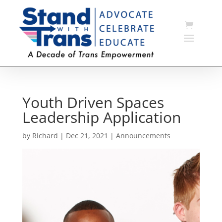
Youth Driven Spaces
Leadership Application
by
Richard
|
Dec 21, 2021
|
Announcements