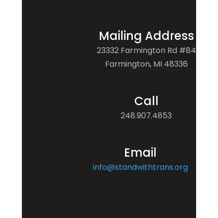
Mailing Address
23332 Farmington Rd #84
Farmington, MI 48336
Call
248.907.4853
Email
info@standwithtrans.org