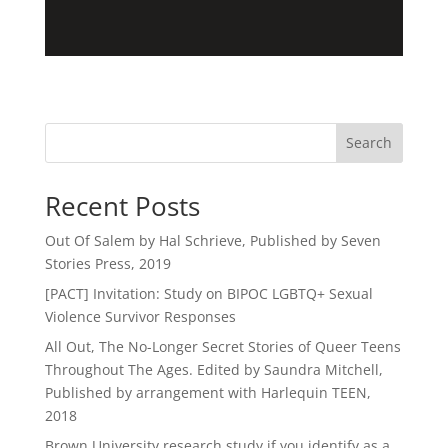
Search
Recent Posts
Out Of Salem by Hal Schrieve, Published by Seven
Stories Press, 2019
[PACT] Invitation: Study on BIPOC LGBTQ+ Sexual
Violence Survivor Responses
All Out, The No-Longer Secret Stories of Queer Teens
Throughout The Ages. Edited by Saundra Mitchell,
Published by arrangement with Harlequin TEEN,
2018
Brown University research study if you identify as a