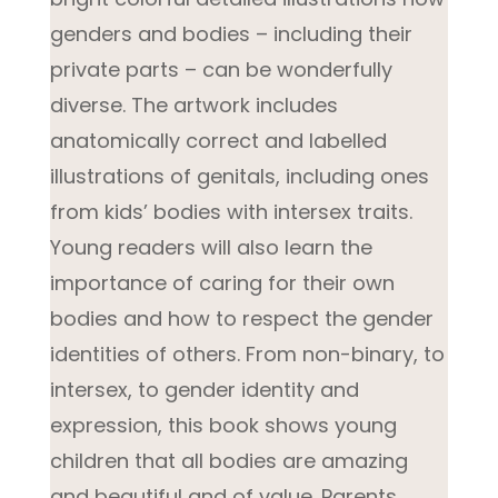
genders and bodies – including their
private parts – can be wonderfully
diverse. The artwork includes
anatomically correct and labelled
illustrations of genitals, including ones
from kids’ bodies with intersex traits.
Young readers will also learn the
importance of caring for their own
bodies and how to respect the gender
identities of others. From non-binary, to
intersex, to gender identity and
expression, this book shows young
children that all bodies are amazing
and beautiful and of value. Parents,