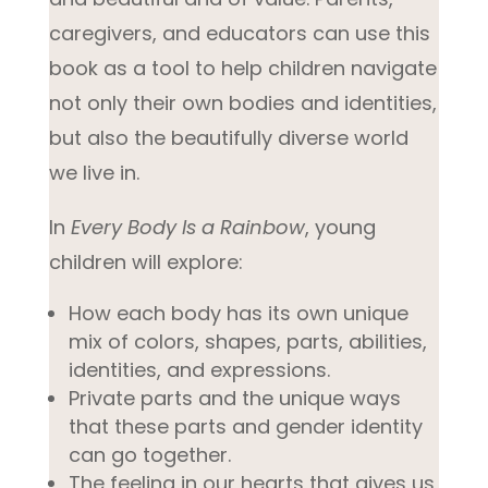
caregivers, and educators can use this
book as a tool to help children navigate
not only their own bodies and identities,
but also the beautifully diverse world
we live in.
In
Every Body Is a Rainbow
, young
children will explore:
How each body has its own unique
mix of colors, shapes, parts, abilities,
identities, and expressions.
Private parts and the unique ways
that these parts and gender identity
can go together.
The feeling in our hearts that gives us