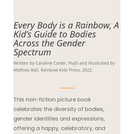
Every Body is a Rainbow, A
Kid’s Guide to Bodies
Across the Gender
Spectrum
Written by Caroline Carter, PsyD and illustrated by
Mathias Ball, Rainbow Kids Press, 2022.
This non-fiction picture book
celebrates the diversity of bodies,
gender identities and expressions,
offering a happy, celebratory, and