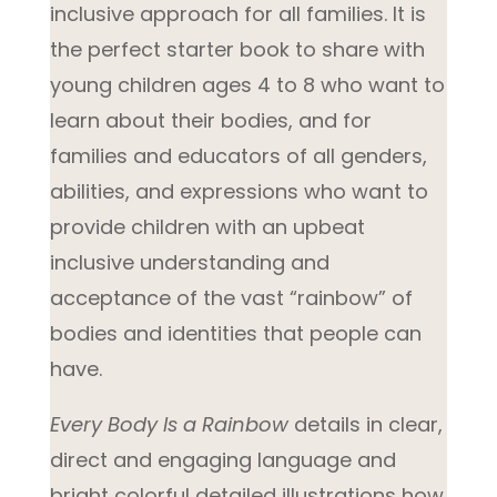
inclusive approach for all families. It is
the perfect starter book to share with
young children ages 4 to 8 who want to
learn about their bodies, and for
families and educators of all genders,
abilities, and expressions who want to
provide children with an upbeat
inclusive understanding and
acceptance of the vast “rainbow” of
bodies and identities that people can
have.
Every Body Is a Rainbow
details in clear,
direct and engaging language and
bright colorful detailed illustrations how