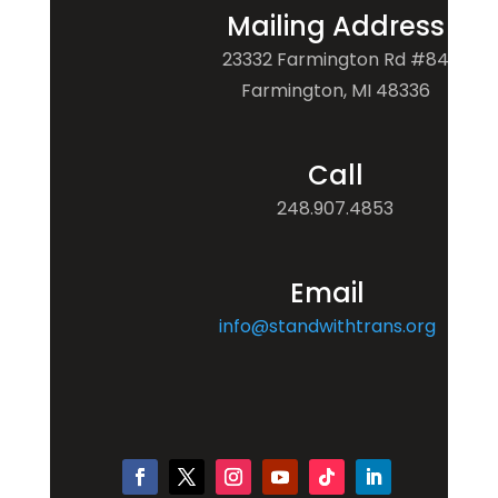
Mailing Address
23332 Farmington Rd #84
Farmington, MI 48336
Call
248.907.4853
Email
info@standwithtrans.org