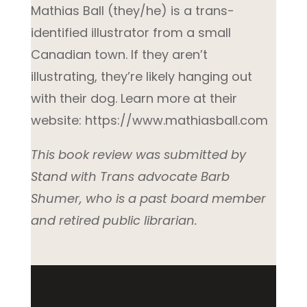
Mathias Ball (they/he) is a trans-
identified illustrator from a small
Canadian town. If they aren’t
illustrating, they’re likely hanging out
with their dog. Learn more at their
website: https://www.mathiasball.com
This book review was submitted by
Stand with Trans advocate Barb
Shumer, who is a past board member
and retired public librarian.