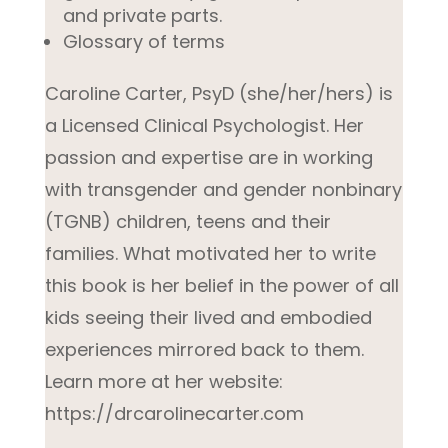
and private parts.
Glossary of terms
Caroline Carter, PsyD (she/her/hers) is
a Licensed Clinical Psychologist. Her
passion and expertise are in working
with transgender and gender nonbinary
(TGNB) children, teens and their
families. What motivated her to write
this book is her belief in the power of all
kids seeing their lived and embodied
experiences mirrored back to them.
Learn more at her website:
https://drcarolinecarter.com