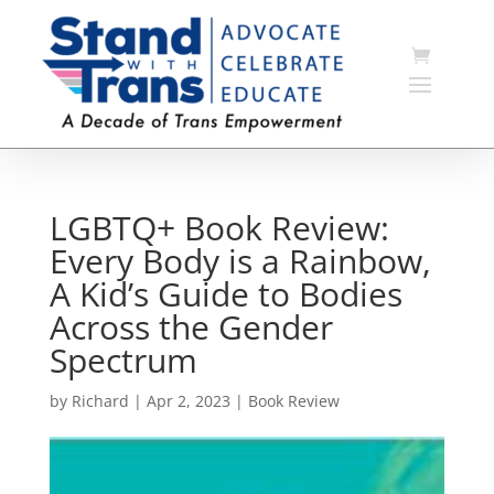
LGBTQ+ Book Review:
Every Body is a Rainbow,
A Kid’s Guide to Bodies
Across the Gender
Spectrum
by
Richard
|
Apr 2, 2023
|
Book Review