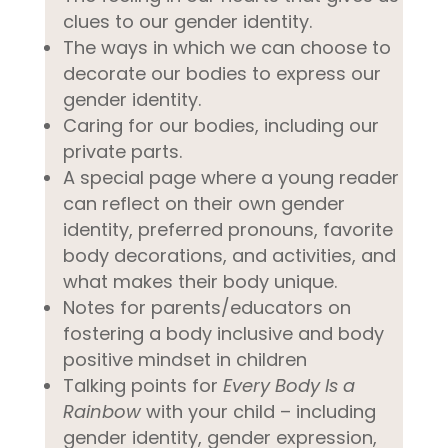
clues to our gender identity.
The ways in which we can choose to
decorate our bodies to express our
gender identity.
Caring for our bodies, including our
private parts.
A special page where a young reader
can reflect on their own gender
identity, preferred pronouns, favorite
body decorations, and activities, and
what makes their body unique.
Notes for parents/educators on
fostering a body inclusive and body
positive mindset in children
Talking points for
Every Body Is a
Rainbow
with your child – including
gender identity, gender expression,