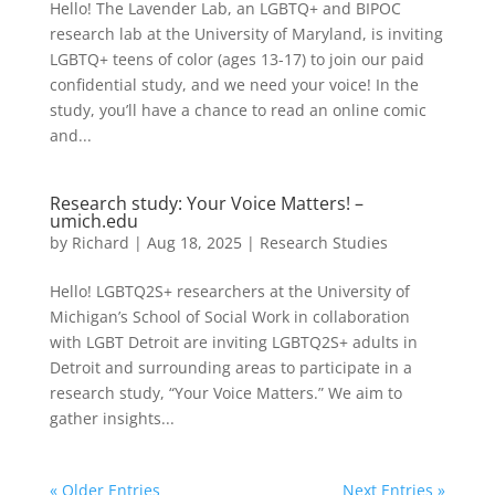
Hello! The Lavender Lab, an LGBTQ+ and BIPOC
research lab at the University of Maryland, is inviting
LGBTQ+ teens of color (ages 13-17) to join our paid
confidential study, and we need your voice! In the
study, you’ll have a chance to read an online comic
and...
Research study: Your Voice Matters! –
umich.edu
by
Richard
|
Aug 18, 2025
|
Research Studies
Hello! LGBTQ2S+ researchers at the University of
Michigan’s School of Social Work in collaboration
with LGBT Detroit are inviting LGBTQ2S+ adults in
Detroit and surrounding areas to participate in a
research study, “Your Voice Matters.” We aim to
gather insights...
« Older Entries
Next Entries »