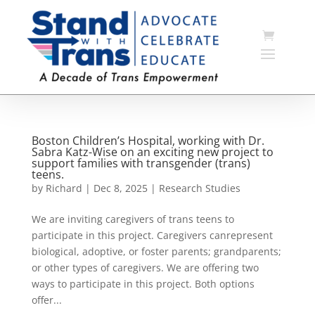
Boston Children’s Hospital, working with Dr.
Sabra Katz-Wise on an exciting new project to
support families with transgender (trans)
teens.
by
Richard
|
Dec 8, 2025
|
Research Studies
We are inviting caregivers of trans teens to
participate in this project. Caregivers canrepresent
biological, adoptive, or foster parents; grandparents;
or other types of caregivers. We are offering two
ways to participate in this project. Both options
offer...