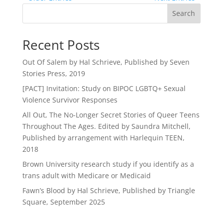
Search
Recent Posts
Out Of Salem by Hal Schrieve, Published by Seven
Stories Press, 2019
[PACT] Invitation: Study on BIPOC LGBTQ+ Sexual
Violence Survivor Responses
All Out, The No-Longer Secret Stories of Queer Teens
Throughout The Ages. Edited by Saundra Mitchell,
Published by arrangement with Harlequin TEEN,
2018
Brown University research study if you identify as a
trans adult with Medicare or Medicaid
Fawn’s Blood by Hal Schrieve, Published by Triangle
Square, September 2025