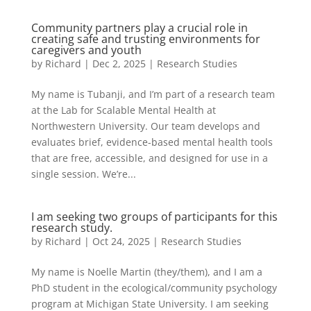
Community partners play a crucial role in
creating safe and trusting environments for
caregivers and youth
by
Richard
|
Dec 2, 2025
|
Research Studies
My name is Tubanji, and I’m part of a research team
at the Lab for Scalable Mental Health at
Northwestern University. Our team develops and
evaluates brief, evidence-based mental health tools
that are free, accessible, and designed for use in a
single session. We’re...
I am seeking two groups of participants for this
research study.
by
Richard
|
Oct 24, 2025
|
Research Studies
My name is Noelle Martin (they/them), and I am a
PhD student in the ecological/community psychology
program at Michigan State University. I am seeking