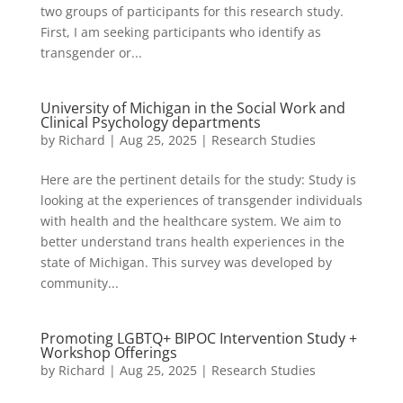
two groups of participants for this research study.
First, I am seeking participants who identify as
transgender or...
University of Michigan in the Social Work and
Clinical Psychology departments
by
Richard
|
Aug 25, 2025
|
Research Studies
Here are the pertinent details for the study: Study is
looking at the experiences of transgender individuals
with health and the healthcare system. We aim to
better understand trans health experiences in the
state of Michigan. This survey was developed by
community...
Promoting LGBTQ+ BIPOC Intervention Study +
Workshop Offerings
by
Richard
|
Aug 25, 2025
|
Research Studies