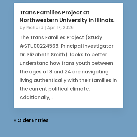
Trans Families Project at
Northwestern University in Illinois.
by
Richard
|
Apr 17, 2026
The Trans Families Project (Study
#STU00224568, Principal Investigator
Dr. Elizabeth Smith) looks to better
understand how trans youth between
the ages of 8 and 24 are navigating
living authentically with their families in
the current political climate.
Additionally,…
« Older Entries