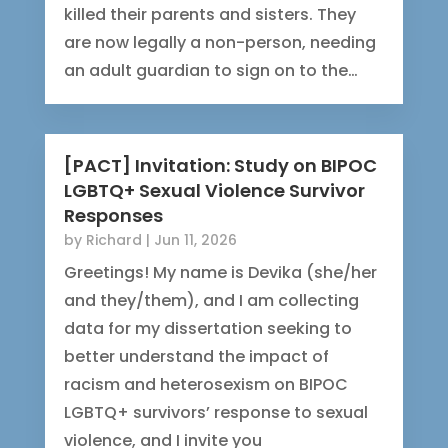
killed their parents and sisters. They
are now legally a non-person, needing
an adult guardian to sign on to the…
[PACT] Invitation: Study on BIPOC
LGBTQ+ Sexual Violence Survivor
Responses
by
Richard
|
Jun 11, 2026
Greetings! My name is Devika (she/her
and they/them), and I am collecting
data for my dissertation seeking to
better understand the impact of
racism and heterosexism on BIPOC
LGBTQ+ survivors’ response to sexual
violence, and I invite you