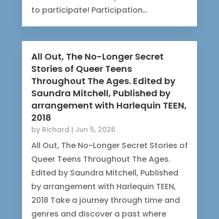
to participate! Participation…
All Out, The No-Longer Secret
Stories of Queer Teens
Throughout The Ages. Edited by
Saundra Mitchell, Published by
arrangement with Harlequin TEEN,
2018
by
Richard
|
Jun 5, 2026
All Out, The No-Longer Secret Stories of
Queer Teens Throughout The Ages.
Edited by Saundra Mitchell, Published
by arrangement with Harlequin TEEN,
2018 Take a journey through time and
genres and discover a past where