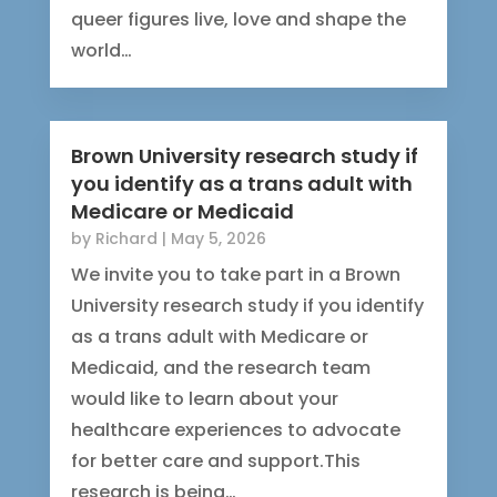
queer figures live, love and shape the
world…
Brown University research study if
you identify as a trans adult with
Medicare or Medicaid
by
Richard
|
May 5, 2026
We invite you to take part in a Brown
University research study if you identify
as a trans adult with Medicare or
Medicaid, and the research team
would like to learn about your
healthcare experiences to advocate
for better care and support.This
research is being…