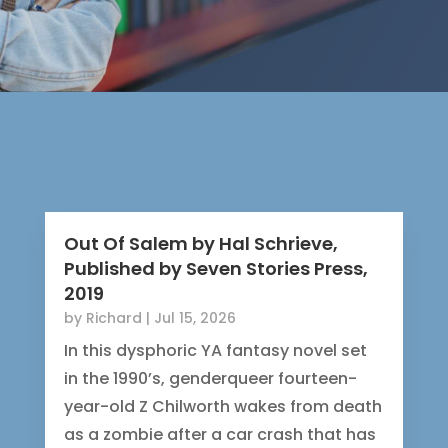
Out Of Salem by Hal Schrieve,
Published by Seven Stories Press,
2019
by
Richard
|
Jul 15, 2026
In this dysphoric YA fantasy novel set
in the 1990’s, genderqueer fourteen-
year-old Z Chilworth wakes from death
as a zombie after a car crash that has