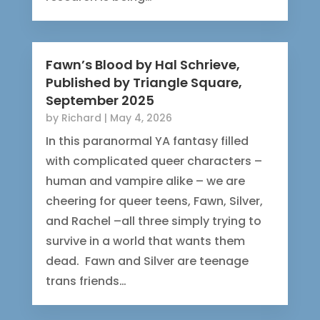
Fawn’s Blood by Hal Schrieve,
Published by Triangle Square,
September 2025
by
Richard
|
May 4, 2026
In this paranormal YA fantasy filled
with complicated queer characters –
human and vampire alike – we are
cheering for queer teens, Fawn, Silver,
and Rachel –all three simply trying to
survive in a world that wants them
dead. Fawn and Silver are teenage
trans friends…