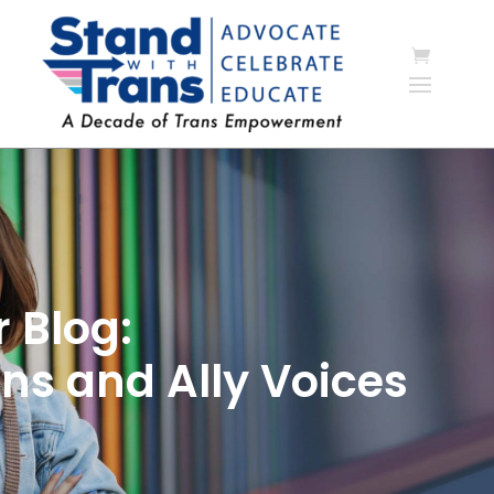
 Blog:
ns and Ally Voices