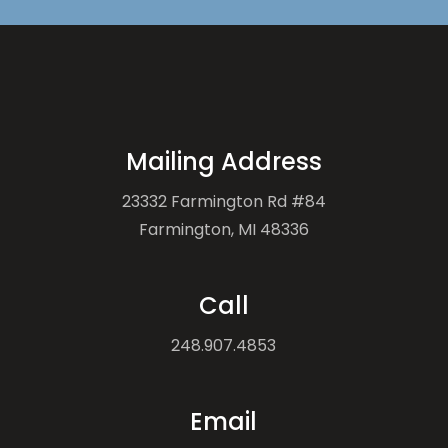
Mailing Address
23332 Farmington Rd #84
Farmington, MI 48336
Call
248.907.4853
Email