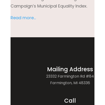
Campaign’s Municipal Equality Index.
Read more…
Mailing Address
23332 Farmington Rd #84
Farmington, MI 48336
Call