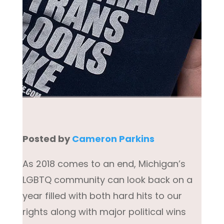
Posted by
Cameron Parkins
As 2018 comes to an end, Michigan’s
LGBTQ community can look back on a
year filled with both hard hits to our
rights along with major political wins