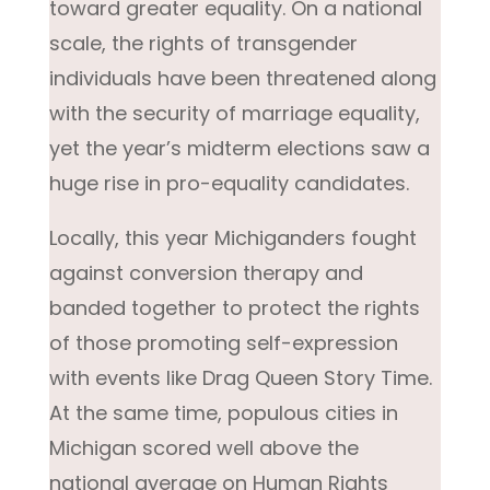
toward greater equality. On a national
scale, the rights of transgender
individuals have been threatened along
with the security of marriage equality,
yet the year’s midterm elections saw a
huge rise in pro-equality candidates.
Locally, this year Michiganders fought
against conversion therapy and
banded together to protect the rights
of those promoting self-expression
with events like Drag Queen Story Time.
At the same time, populous cities in
Michigan scored well above the
national average on Human Rights