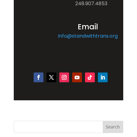
248.907.4853
Email
info@standwithtrans.org
Search