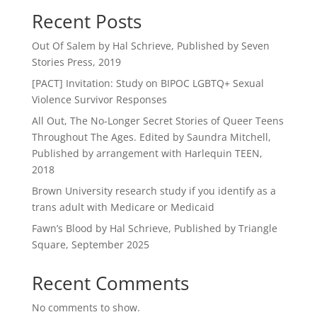
Recent Posts
Out Of Salem by Hal Schrieve, Published by Seven
Stories Press, 2019
[PACT] Invitation: Study on BIPOC LGBTQ+ Sexual
Violence Survivor Responses
All Out, The No-Longer Secret Stories of Queer Teens
Throughout The Ages. Edited by Saundra Mitchell,
Published by arrangement with Harlequin TEEN,
2018
Brown University research study if you identify as a
trans adult with Medicare or Medicaid
Fawn’s Blood by Hal Schrieve, Published by Triangle
Square, September 2025
Recent Comments
No comments to show.