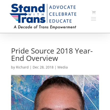
Pride Source 2018 Year-
End Overview
by
Richard
|
Dec 28, 2018
|
Media